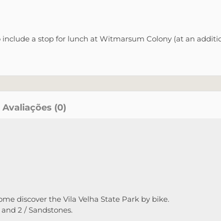
o include a stop for lunch at Witmarsum Colony (at an additio
Avaliações (0)
ome discover the Vila Velha State Park by bike.
1 and 2 / Sandstones.