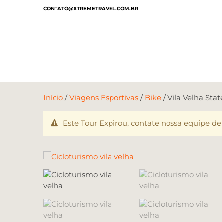
CONTATO@XTREMETRAVEL.COM.BR
Início
/
Viagens Esportivas
/
Bike
/ Vila Velha Sta
Este Tour Expirou, contate nossa equipe de