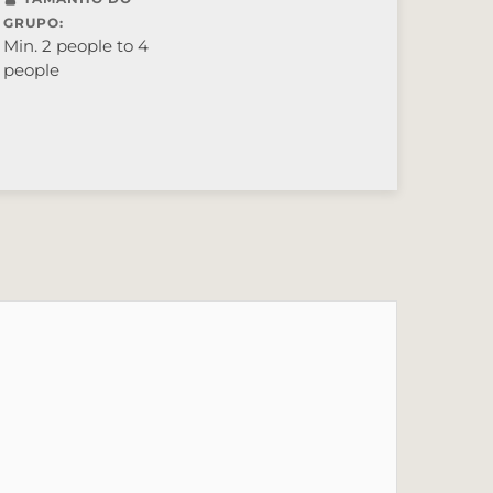
GRUPO:
Min. 2 people to 4
people