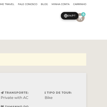
EME TRAVEL
FALE CONOSCO
BLOG
MINHA CONTA
CARRINHO
0
EN/PT
shopping_cart
TRANSPORTE:
TIPO DE TOUR:
Private with AC
Bike
TAMANHO DO