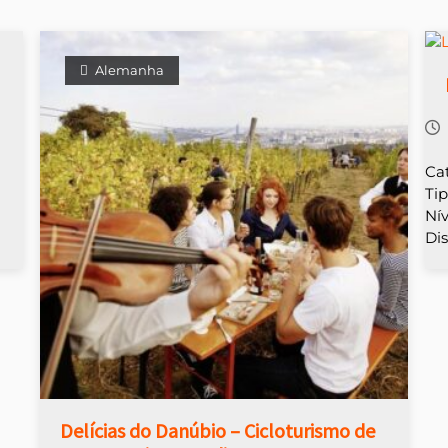
Alemanha
Ca
Ti
Nív
Dis
Delícias do Danúbio – Cicloturismo de