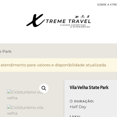
SOBRE A XTR
Viagens Esportivas
te Park
 atendimento para valores e disponibilidade atualizada.
Vila Velha State Park
DURAÇÃO:
Half Day
SKU: