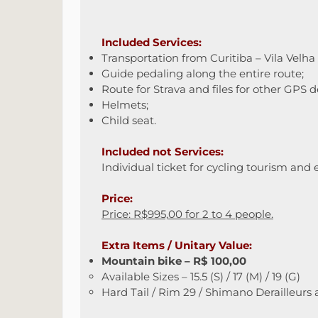
Included Services:
Transportation from Curitiba – Vila Velha
Guide pedaling along the entire route;
Route for Strava and files for other GPS d
Helmets;
Child seat.
Included not Services:
Individual ticket for cycling tourism and 
Price:
Price: R$995,00 for 2 to 4 people.
Extra Items / Unitary Value:
Mountain bike – R$ 100,00
Available Sizes – 15.5 (S) / 17 (M) / 19 (G)
Hard Tail / Rim 29 / Shimano Derailleurs 