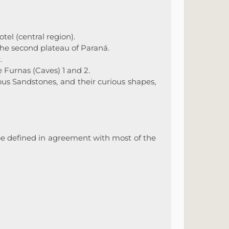
tel (central region).
e second plateau of Paraná.
.
 Furnas (Caves) 1 and 2.
us Sandstones, and their curious shapes,
o be defined in agreement with most of the