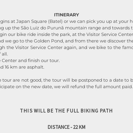
ITINERARY
gins at Japan Square (Batel) or we can pick you up at your ho
 up the São Luiz do Purunã mountain range and towards th
in our bike ride inside the park, at the Visitor Service Center
and we go to the Golden Pond, and from there we discover the
h the Visitor Service Center again, and we bike to the famo
all.
e Center and finish our tour.
d 16 km are asphalt.
he tour are not good, the tour will be postponed to a date t
ticipate on the new date, we will refund the full amount paid.
THIS WILL BE THE FULL BIKING PATH
DISTANCE - 22 KM