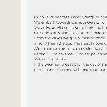
Our Vila Velha State Park Cycling Tour be
We embark towards Campos Gerais, going
We arrive at Vila Velha State Park and beg
Our ride starts along the internal road, 
From the caves we go up, passing throug
among them the cup, the most known of 
After that, we return to the Visitor Servic
Of the 22 km covered, 6 km are paved an
Return to Curitiba.
If the weather forecasts for the day of t
participants. If someone is unable to par