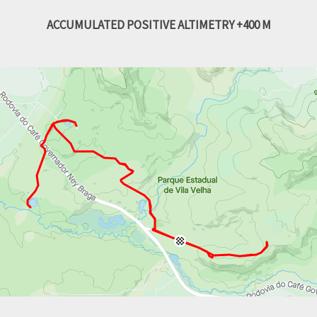
ACCUMULATED POSITIVE ALTIMETRY +400 M