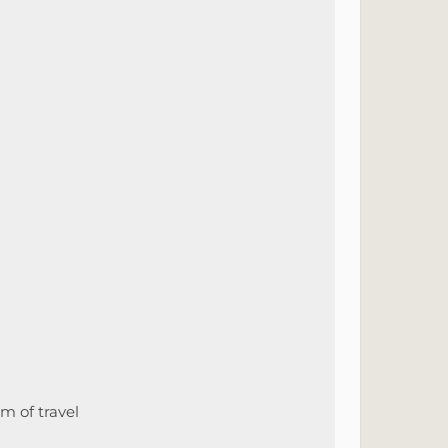
m of travel