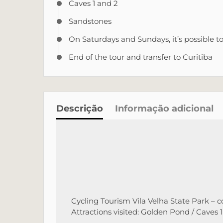
Caves 1 and 2
Sandstones
On Saturdays and Sundays, it’s possible t
End of the tour and transfer to Curitiba
Descrição
Informação adicional
Cycling Tourism Vila Velha State Park – c
Attractions visited: Golden Pond / Caves 