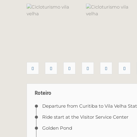
Roteiro
Departure from Curitiba to Vila Velha Sta
Ride start at the Visitor Service Center
Golden Pond