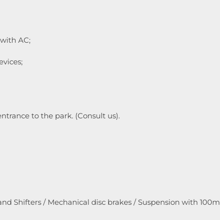
 with AC;
evices;
entrance to the park. (Consult us).
and Shifters / Mechanical disc brakes / Suspension with 100m