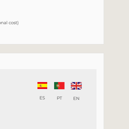
nal cost)
ES
PT
EN