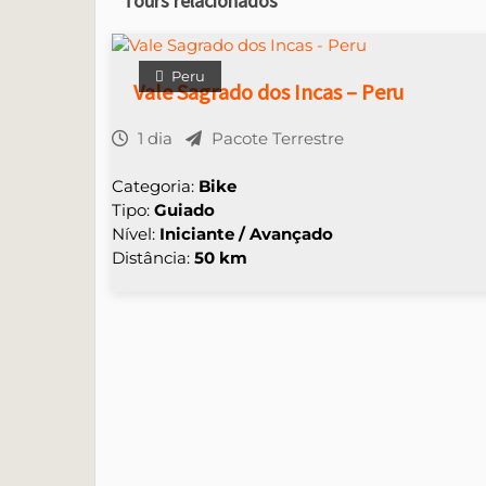
Tours relacionados
Peru
Vale Sagrado dos Incas – Peru
1 dia
Pacote Terrestre
Categoria:
Bike
Tipo:
Guiado
Nível:
Iniciante / Avançado
Distância:
50 km