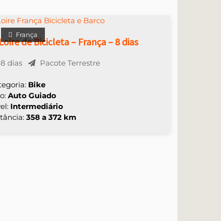
França
Loire de Bicicleta – França – 8 dias
8 dias
Pacote Terrestre
tegoria:
Bike
po:
Auto Guiado
el:
Intermediário
tância:
358 a 372 km