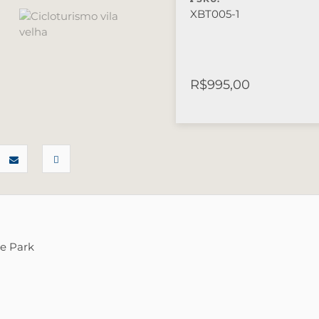
XBT005-1
R$
995,00
te Park