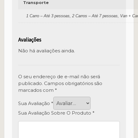
Transporte
1 Carro – Até 3 pessoas, 2 Carros – Até 7 pessoas, Van + Ca
Avaliações
Não há avaliações ainda.
O seu endereço de e-mail não será
publicado.
Campos obrigatórios são
marcados com
*
Sua Avaliação
*
Sua Avaliação Sobre O Produto
*