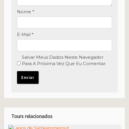
Nome
*
E-Mail
*
Salvar Meus Dados Neste Navegador
Para A Próxima Vez Que Eu Comentar.
Tours relacionados