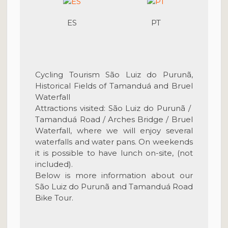
ES
PT
Cycling Tourism São Luiz do Purunã,
Historical Fields of Tamanduá and Bruel
Waterfall
Attractions visited: São Luiz do Purunã /
Tamanduá Road /
Arches Bridge
/ Bruel
Waterfall,
where we will enjoy several
waterfalls and water pans. On weekends
it is possible to have lunch on-site, (not
included).
Below is more information about our
São Luiz do Purunã and Tamanduá Road
Bike Tour.