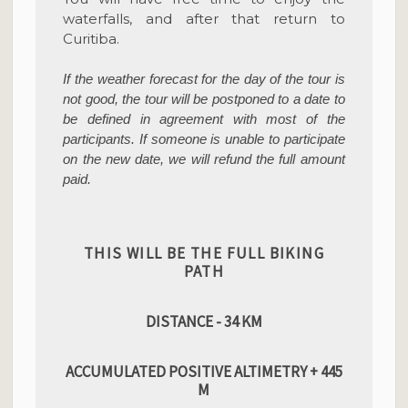
waterfalls, and after that return to
Curitiba.
If the weather forecast for the day of the tour is
not good, the tour will be postponed to a date to
be defined in agreement with most of the
participants. If someone is unable to participate
on the new date, we will refund the full amount
paid.
THIS WILL BE THE FULL BIKING
PATH
DISTANCE - 34 KM
ACCUMULATED POSITIVE ALTIMETRY + 445
M