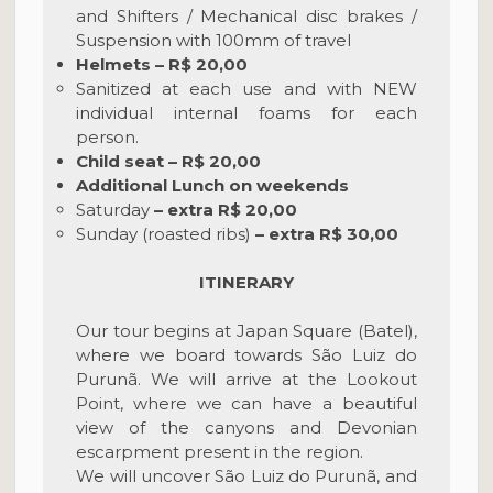
and Shifters / Mechanical disc brakes /
Suspension with 100mm of travel
Helmets – R$ 20,00
Sanitized at each use and with NEW
individual internal foams for each
person.
Child seat – R$ 20,00
Additional Lunch on weekends
Saturday
– extra R$ 20,00
Sunday (roasted ribs)
– extra R$ 30,00
ITINERARY
Our tour begins at Japan Square (Batel),
where we board towards São Luiz do
Purunã. We will arrive at the Lookout
Point, where we can have a beautiful
view of the canyons and Devonian
escarpment present in the region.
We will uncover São Luiz do Purunã, and