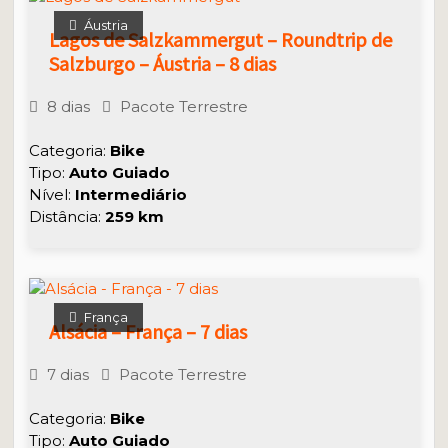
Áustria
Lagos de Salzkammergut – Roundtrip de
Salzburgo – Áustria – 8 dias
8 dias
Pacote Terrestre
Categoria:
Bike
Tipo:
Auto Guiado
Nível:
Intermediário
Distância:
259 km
França
Alsácia – França – 7 dias
7 dias
Pacote Terrestre
Categoria:
Bike
Tipo:
Auto
Guiado