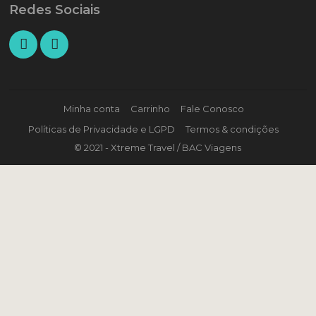
Redes Sociais
Minha conta
Carrinho
Fale Conosco
Políticas de Privacidade e LGPD
Termos & condições
© 2021 - Xtreme Travel / BAC Viagens