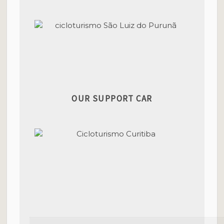
OUR SUPPORT CAR