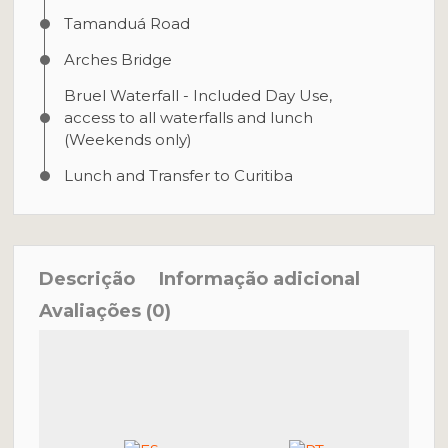
Tamanduá Road
Arches Bridge
Bruel Waterfall - Included Day Use,
access to all waterfalls and lunch
(Weekends only)
Lunch and Transfer to Curitiba
Descrição
Informação adicional
Avaliações (0)