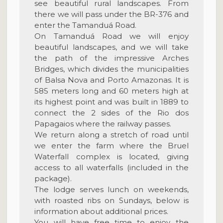
see beautiful rural landscapes. From
there we will pass under the BR-376 and
enter the Tamanduá Road.
On Tamanduá Road we will enjoy
beautiful landscapes, and we will take
the path of the impressive Arches
Bridges, which divides the municipalities
of Balsa Nova and Porto Amazonas. It is
585 meters long and 60 meters high at
its highest point and was built in 1889 to
connect the 2 sides of the Rio dos
Papagaios where the railway passes.
We return along a stretch of road until
we enter the farm where the Bruel
Waterfall complex is located, giving
access to all waterfalls (included in the
package).
The lodge serves lunch on weekends,
with roasted ribs on Sundays, below is
information about additional prices.
You will have free time to enjoy the