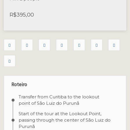
R$
395,00
Roteiro
Transfer from Curitiba to the lookout
point of São Luiz do Purunã
Start of the tour at the Lookout Point,
passing through the center of São Luiz do
Purunã