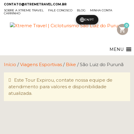
CONTATO@XTREMETRAVEL.COM.BR
SOBRE A XTREME TRAVEL
FALE CONOSCO
BLOG
MINHA CONTA
CARRINHO
EN/PT
0
shopping_cart
MENU
Início
/
Viagens Esportivas
/
Bike
/ São Luiz do Purunã
Este Tour Expirou, contate nossa equipe de
atendimento para valores e disponibilidade
atualizada.