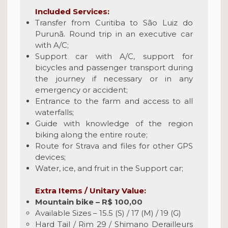
Included Services:
Transfer from Curitiba to São Luiz do
Purunã. Round trip in an executive car
with A/C;
Support car with A/C, support for
bicycles and passenger transport during
the journey if necessary or in any
emergency or accident;
Entrance to the farm and access to all
waterfalls;
Guide with knowledge of the region
biking along the entire route;
Route for Strava and files for other GPS
devices;
Water, ice, and fruit in the Support car;
Extra Items / Unitary Value:
Mountain bike – R$ 100,00
Available Sizes – 15.5 (S) / 17 (M) / 19 (G)
Hard Tail / Rim 29 / Shimano Derailleurs