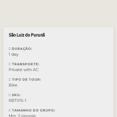
São Luiz do Purunã
DURAÇÃO:
1 day
TRANSPORTE:
Private with AC
TIPO DE TOUR:
Bike
SKU:
XBT015-1
TAMANHO DO GRUPO:
Min. 2 people