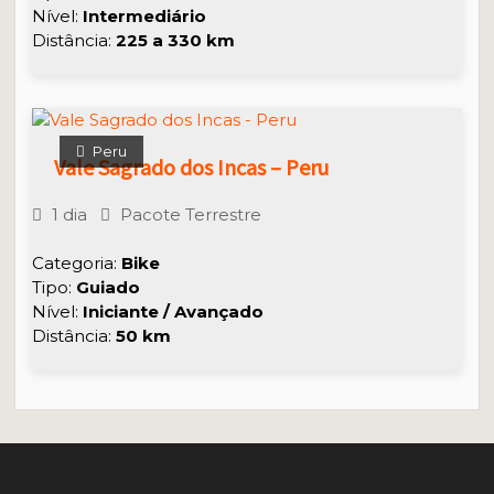
Nível:
Intermediário
Distância:
225 a 330 km
Peru
Vale Sagrado dos Incas – Peru
1 dia
Pacote Terrestre
Categoria:
Bike
Tipo:
Guiado
Nível:
Iniciante / Avançado
Distância:
50 km